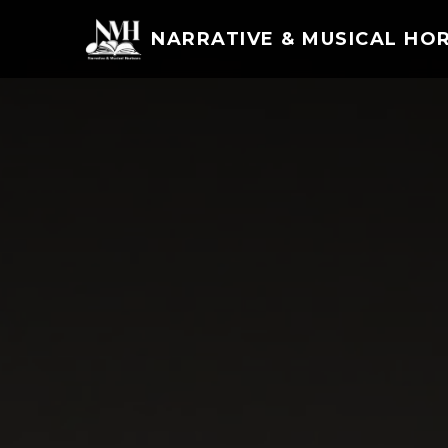
NARRATIVE & MUSICAL HO