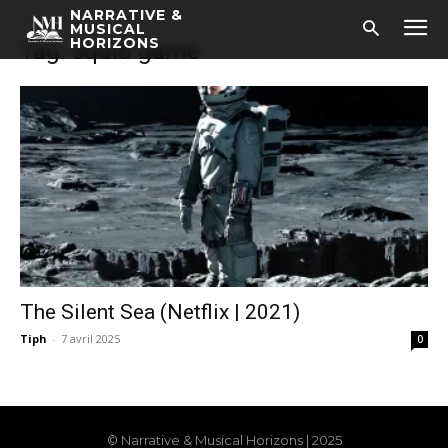
NARRATIVE &
Accueil
Tags
Squid game
MUSICAL
HORIZONS
Tag: squid game
The Silent Sea (Netflix | 2021)
Tiph
-
7 avril 2025
0
© Narrative & Musical Horizons | 2025