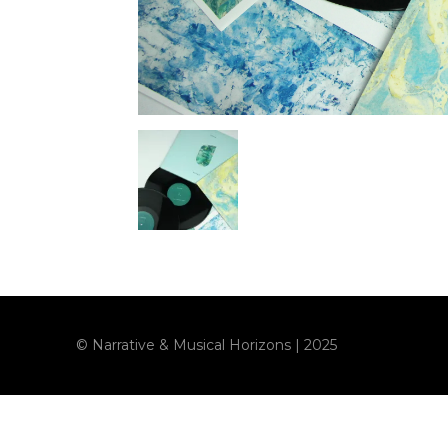
© Narrative & Musical Horizons | 2025